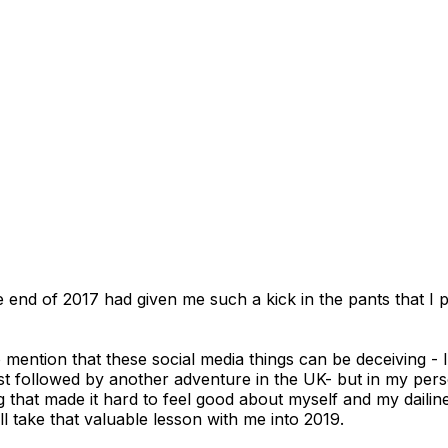
The end of 2017 had given me such a kick in the pants that 
to mention that these social media things can be deceiving -
st followed by another adventure in the UK- but in my perso
ing that made it hard to feel good about myself and my dailine
ll take that valuable lesson with me into 2019.