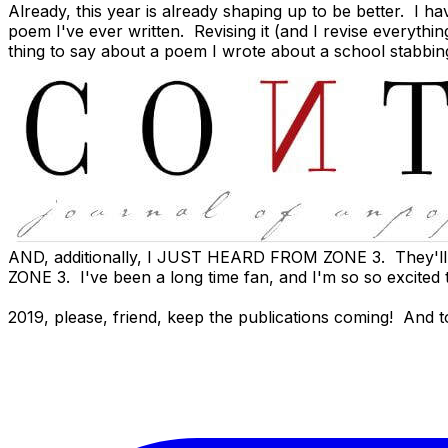
Already, this year is already shaping up to be better. 
poem I've ever written. Revising it (and I revise everythi
thing to say about a poem I wrote about a school stabbin
AND, additionally, I JUST HEARD FROM
ZONE 3
. They'l
ZONE 3. I've been a long time fan, and I'm so so excited 
2019, please, friend, keep the publications coming! And