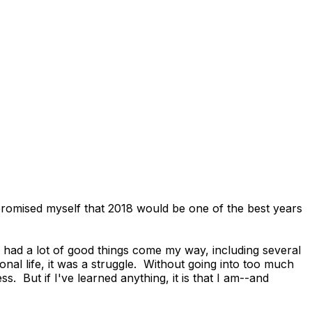
I promised myself that 2018 would be one of the best years
 I had a lot of good things come my way, including several
nal life, it was a struggle. Without going into too much
ss. But if I've learned anything, it is that I am--and