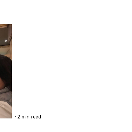
·
2
min read