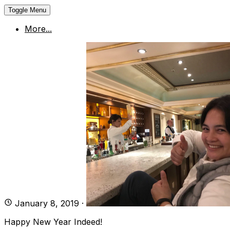
Toggle Menu
More...
January 8, 2019
·
Happy New Year Indeed!