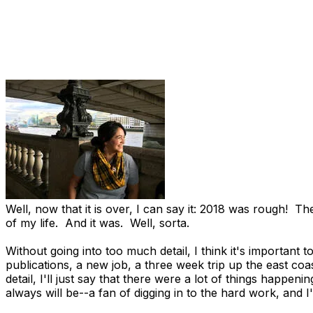
Well, now that it is over, I can say it: 2018 was rough! 
of my life. And it was. Well, sorta.
Without going into too much detail, I think it's important 
publications, a new job, a three week trip up the east coa
detail, I'll just say that there were a lot of things happen
always will be--a fan of digging in to the hard work, and I'