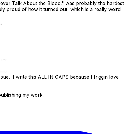
Never Talk About the Blood,"
was probably the hardest
ly proud of how it turned out, which is a really weird
issue. I write this ALL IN CAPS because I friggin love
publishing my work.