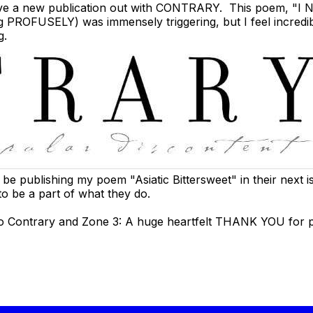
I have a new publication out with CONTRARY. This poem,
"I 
ng PROFUSELY) was immensely triggering, but I feel incredib
g.
l be publishing my poem "Asiatic Bittersweet" in their next 
to be a part of what they do.
 to Contrary and Zone 3: A huge heartfelt THANK YOU for 