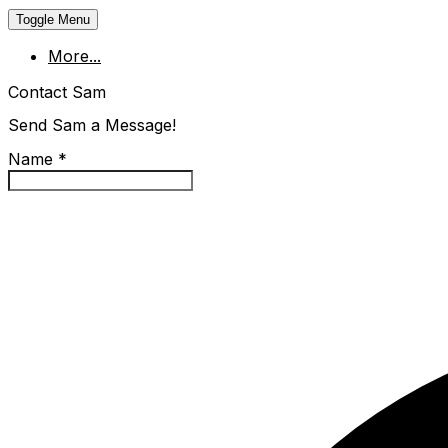
Toggle Menu
More...
Contact Sam
Send Sam a Message!
Name
*