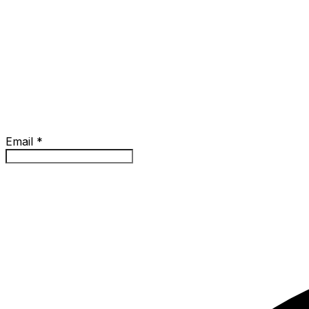
Email
*