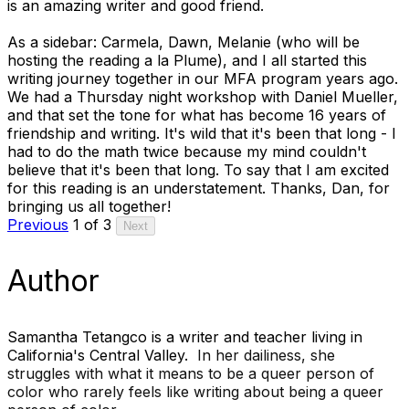
is an amazing writer and good friend.
As a sidebar: Carmela, Dawn, Melanie (who will be
hosting the reading a la Plume), and I all started this
writing journey together in our MFA program years ago.
We had a Thursday night workshop with
Daniel Mueller
,
and that set the tone for what has become 16 years of
friendship and writing. It's wild that it's been that long - I
had to do the math twice because my mind couldn't
believe that it's been that long. To say that I am excited
for this reading is an understatement. Thanks, Dan, for
bringing us all together!
Previous
1 of 3
Next
Author
Samantha Tetangco is a writer and teacher living in
California's Central Valley.
In her dailiness,
she
struggles with what it means to be a queer person of
color who rarely feels like writing about being a queer