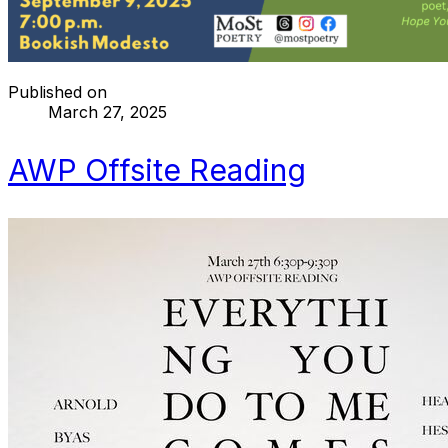
Published on
March 27, 2025
AWP Offsite Reading