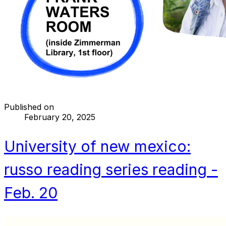
Published on
February 20, 2025
University of new mexico:
russo reading series reading -
Feb. 20