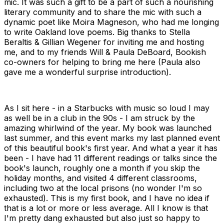
mic. It was such a gift to be a part of such a nourishing
literary community and to share the mic with such a
dynamic poet like Moira Magneson, who had me longing
to write Oakland love poems. Big thanks to Stella
Beraltis & Gillian Wegener for inviting me and hosting
me, and to my friends Will & Paula DeBoard, Bookish
co-owners for helping to bring me here (Paula also
gave me a wonderful surprise introduction).
As I sit here - in a Starbucks with music so loud I may
as well be in a club in the 90s - I am struck by the
amazing whirlwind of the year. My book was launched
last summer, and this event marks my last planned event
of this beautiful book's first year. And what a year it has
been - I have had 11 different readings or talks since the
book's launch, roughly one a month if you skip the
holiday months, and visited 4 different classrooms,
including two at the local prisons (no wonder I'm so
exhausted). This is my first book, and I have no idea if
that is a lot or more or less average. All I know is that
I'm pretty dang exhausted but also just so happy to