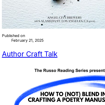
Published on
February 21, 2025
Author Craft Talk