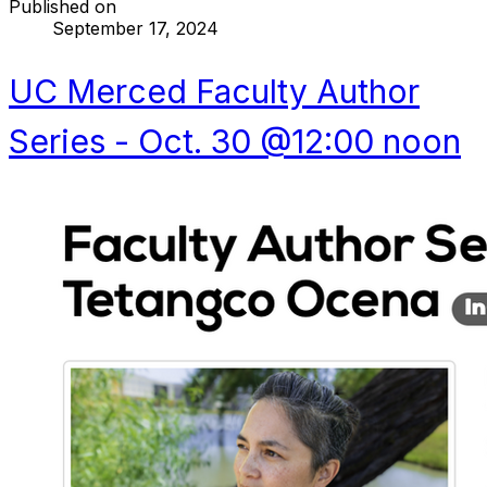
Published on
September 17, 2024
UC Merced Faculty Author
Series - Oct. 30 @12:00 noon