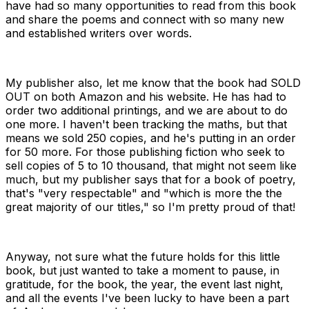
have had so many opportunities to read from this book
and share the poems and connect with so many new
and established writers over words.
My publisher also, let me know that the book had SOLD
OUT on both Amazon and his website. He has had to
order two additional printings, and we are about to do
one more. I haven't been tracking the maths, but that
means we sold 250 copies, and he's putting in an order
for 50 more. For those publishing fiction who seek to
sell copies of 5 to 10 thousand, that might not seem like
much, but my publisher says that for a book of poetry,
that's "very respectable" and "
which is more the the
great majority of our titles," so I'm pretty proud of that!
Anyway, not sure what the future holds for this little
book, but just wanted to take a moment to pause, in
gratitude, for the book, the year, the event last night,
and all the events I've been lucky to have been a part