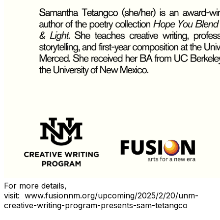
For more details,
visit:
www.fusionnm.org/upcoming/2025/2/20/unm-
creative-writing-program-presents-sam-tetangco