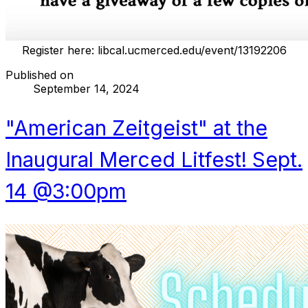
Register here:
libcal.ucmerced.edu/event/13192206
Published on
September 14, 2024
"American Zeitgeist" at the
Inaugural Merced Litfest! Sept.
14 @3:00pm