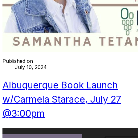
Published on
July 10, 2024
Albuquerque Book Launch
w/Carmela Starace, July 27
@3:00pm