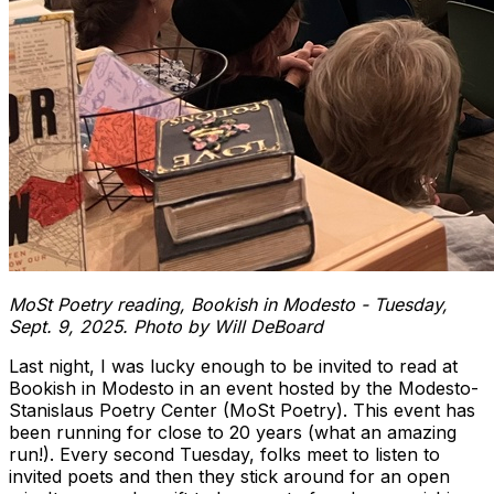
MoSt Poetry reading, Bookish in Modesto - Tuesday,
Sept. 9, 2025. Photo by Will DeBoard
Last night, I was lucky enough to be invited to read at
Bookish in Modesto in an event hosted by the Modesto-
Stanislaus Poetry Center (MoSt Poetry). This event has
been running for close to 20 years (what an amazing
run!). Every second Tuesday, folks meet to listen to
invited poets and then they stick around for an open