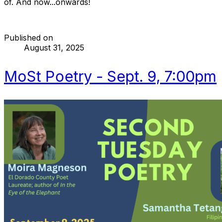
of. And now...onwards!
Published on
August 31, 2025
MoSt Poetry - Sept. 9, 7:00pm