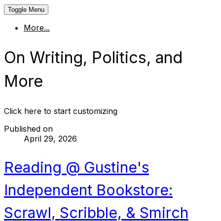
Toggle Menu
More...
On Writing, Politics, and
More
Click here to start customizing
Published on
April 29, 2026
Reading @ Gustine's
Independent Bookstore:
Scrawl, Scribble, & Smirch