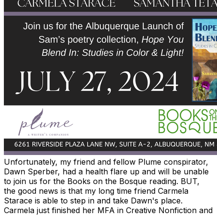
Unfortunately, my friend and fellow Plume conspirator,
Dawn Sperber,
had a health flare up and will be unable
to join us for the Books on the Bosque reading. BUT,
the good news is that my long time friend Carmela
Starace is able to step in and take Dawn's place.
Carmela just finished her MFA in Creative Nonfiction and