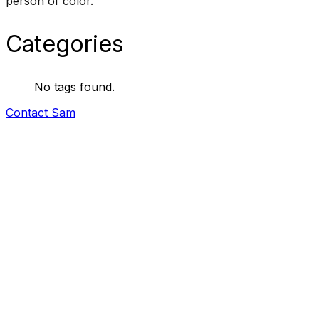
person of color.
Categories
No tags found.
Contact Sam