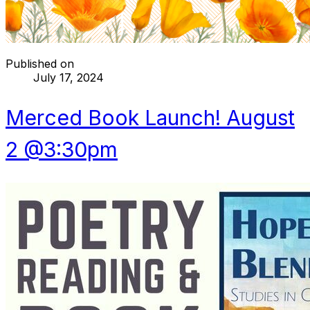
Published on
July 17, 2024
Merced Book Launch! August
2 @3:30pm