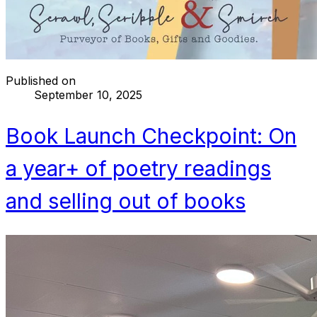
Published on
September 10, 2025
Book Launch Checkpoint: On
a year+ of poetry readings
and selling out of books